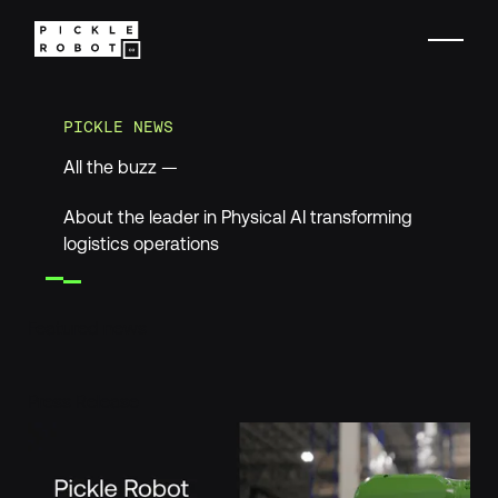
PICKLE NEWS
All the buzz —
About the leader in Physical AI transforming
logistics operations
Featured news
Pickle Robot and Ambi Robotics Deliver Integrated Physical
Press Release