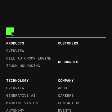
Learn More
LEARN MORE
Footer
PRODUCTS
CUSTOMERS
OVERVIEW
DILL AUTONOMY ENGINE
RESOURCES
TRUCK UNLOADING
TECHNOLOGY
COMPANY
OVERVIEW
ABOUT
GENERATIVE AI
CAREERS
MACHINE VISION
CONTACT US
AUTONOMY
EVENTS