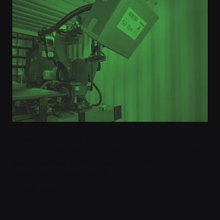
Robot Report
Nov 21, 2024
Order for 30 Robots & $50M in Funding
The Cambridge, MA-based company‘s goal is to relieve
scarce workers and improve productivity and safety at
distribution centers globally.
Learn More
LEARN MORE