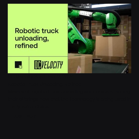
DC Velocity Staff
Dec 12, 2024
Robotic Truck Unloading, Refined
Makers of robotic truck-unloading solutions are refining
their offerings now that the technology is being used in
many warehouses.
Learn More
LEARN MORE