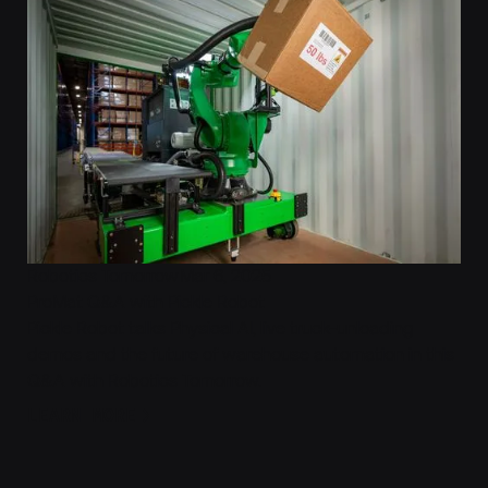
Robotics Tomorrow
Mar 6, 2025
ProMat Q&A with Pickle Robot
Pickle Robot talks Physical AI, live truck-unloading
demos and the future of warehouse automation in this
Q&A with Robotics Tomorrow.
Learn More
LEARN MORE