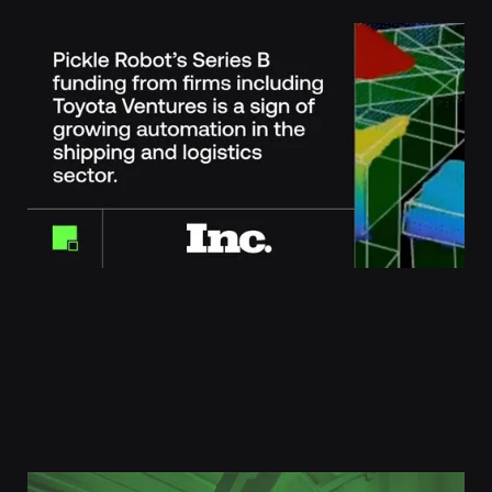
Pickle Robot’s Series B funding is a sign of growing automat
Article
INC.
Nov 22, 2024
$50M Series B - Sign of Growing Automation
Pickle Robot secures Series B funding
Learn More
LEARN MORE
Robotic truck unloading fits the classic definition of dull, 
Article