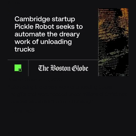
Cambridge startup Pickle Robot seeks to automate the dre
Article
Boston Globe
Jan 3, 2025
Automating the dreary work of unloading trucks
The gifts that were heaped under millions of Christmas
trees last week didn’t come off a sleigh.
Learn More
LEARN MORE
Robotic Truck Unloading, Refined
Article